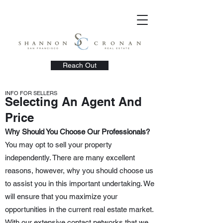
Reach Out
INFO FOR SELLERS
Selecting An Agent And
Price
Why Should You Choose Our Professionals?
You may opt to sell your property
independently. There are many excellent
reasons, however, why you should choose us
to assist you in this important undertaking. We
will ensure that you maximize your
opportunities in the current real estate market.
With our extensive contact networks that we