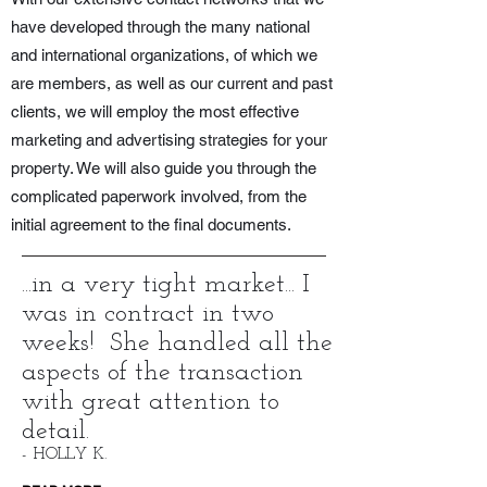
have developed through the many national
and international organizations, of which we
are members, as well as our current and past
clients, we will employ the most effective
marketing and advertising strategies for your
property. We will also guide you through the
complicated paperwork involved, from the
initial agreement to the final documents.
...in a very tight market... I
was in contract in two
weeks! She handled all the
aspects of the transaction
with great attention to
detail.
- HOLLY K.