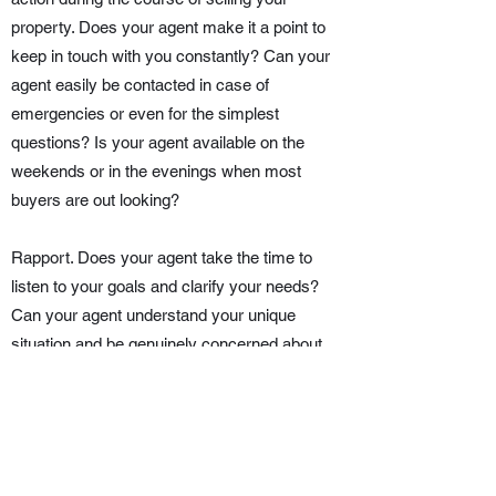
property. Does your agent make it a point to
keep in touch with you constantly? Can your
agent easily be contacted in case of
emergencies or even for the simplest
questions? Is your agent available on the
weekends or in the evenings when most
buyers are out looking?
Rapport. Does your agent take the time to
listen to your goals and clarify your needs?
Can your agent understand your unique
situation and be genuinely concerned about
the outcome of the process? Your listing agent
will be your guide and partner in this crucial
decision, so it is important to find one with
whom you can get along.