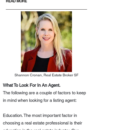
READ MORE
Shannon Cronan, Real Estate Broker SF
What To Look For In An Agent.
The following are a couple of factors to keep
in mind when looking for a listing agent:
Education. The most important factor in
choosing a real estate professional is their