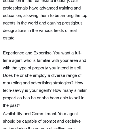
education in the real estate industry. Our
professionals have advanced training and
education, allowing them to be among the top
agents in the world and earning prestigious
designations in the various fields of real
estate.
Experience and Expertise. You want a full-
time agent who is familiar with your area and
with the type of property you intend to sell.
Does he or she employ a diverse range of
marketing and advertising strategies? How
tech-savvy is your agent? How many similar
properties has he or she been able to sell in
the past?
Availability and Commitment. Your agent
should be capable of prompt and decisive
action during the course of selling your