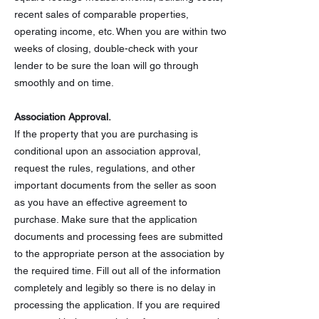
recent sales of comparable properties,
operating income, etc. When you are within two
weeks of closing, double-check with your
lender to be sure the loan will go through
smoothly and on time.
Association Approval.
If the property that you are purchasing is
conditional upon an association approval,
request the rules, regulations, and other
important documents from the seller as soon
as you have an effective agreement to
purchase. Make sure that the application
documents and processing fees are submitted
to the appropriate person at the association by
the required time. Fill out all of the information
completely and legibly so there is no delay in
processing the application. If you are required