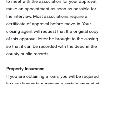
to meet with the association for your approval,
make an appointment as soon as possible for
the interview. Most associations require a
certificate of approval before move-in. Your
closing agent will request that the original copy
of this approval letter be brought to the closing
so that it can be recorded with the deed in the
county public records.
Property Insurance.
If you are obtaining a loan, you will be required
by your lender to purchase a certain amount of
insurance on the property. The value will
depend on the lending institution and the
purchase price of the property. You may be
able to save hundreds of dollars a year on
homeowners insurance by shopping around for
insurance. You can also save money with these
tips.