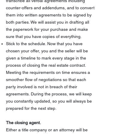
transcribe all verbal agreements including
counter-offers and addendums, and to convert
them into written agreements to be signed by
both parties. We will assist you in drafting all
the paperwork for your purchase and make
sure that you have copies of everything.
Stick to the schedule. Now that you have
chosen your offer, you and the seller will be
given a timeline to mark every stage in the
process of closing the real estate contract.
Meeting the requirements on time ensures a
smoother flow of negotiations so that each
party involved is not in breach of their
agreements. During the process, we will keep
you constantly updated, so you will always be
prepared for the next step.
The closing agent.
Either a title company or an attorney will be