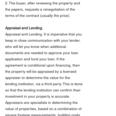
2. The buyer, after reviewing the property and
the papers, requests a renegotiation of the
terms of the contract (usually the price).
Appraisal and Lending.
Appraisal and Lending. It is imperative that you
keep in close communication with your lender,
who will let you know when additional
documents are needed to approve your loan
application and fund your loan. If the
agreement is conditional upon financing, then
the property will be appraised by a licensed
appraiser to determine the value for the
lending institution, via a third party. This is done
so that the lending institution can confirm their
investment in your property is accurate.
Appraisers are specialists in determining the
value of properties, based on a combination of
square footage measurements, building costs,