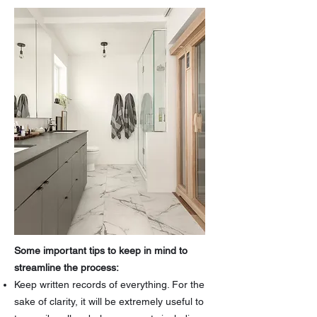
Some important tips to keep in mind to
streamline the process:
Keep written records of everything. For the
sake of clarity, it will be extremely useful to