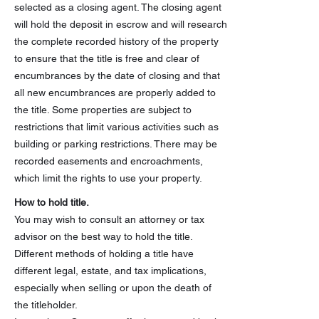
selected as a closing agent. The closing agent
will hold the deposit in escrow and will research
the complete recorded history of the property
to ensure that the title is free and clear of
encumbrances by the date of closing and that
all new encumbrances are properly added to
the title. Some properties are subject to
restrictions that limit various activities such as
building or parking restrictions. There may be
recorded easements and encroachments,
which limit the rights to use your property.
How to hold title.
You may wish to consult an attorney or tax
advisor on the best way to hold the title.
Different methods of holding a title have
different legal, estate, and tax implications,
especially when selling or upon the death of
the titleholder.