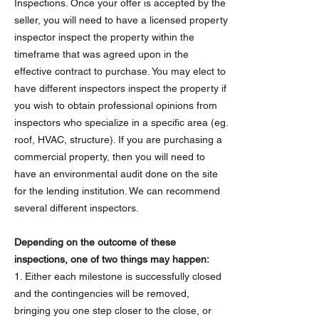
Inspections. Once your offer is accepted by the
seller, you will need to have a licensed property
inspector inspect the property within the
timeframe that was agreed upon in the
effective contract to purchase. You may elect to
have different inspectors inspect the property if
you wish to obtain professional opinions from
inspectors who specialize in a specific area (eg.
roof, HVAC, structure). If you are purchasing a
commercial property, then you will need to
have an environmental audit done on the site
for the lending institution. We can recommend
several different inspectors.
Depending on the outcome of these
inspections, one of two things may happen:
1. Either each milestone is successfully closed
and the contingencies will be removed,
bringing you one step closer to the close, or