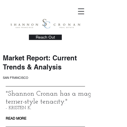
Reach Out
Market Report: Current
Trends & Analysis
SAN FRANCISCO
"
Shannon Cronan has a magical kindness
terrier-style tenacity.
"
- KRISTEN K.
READ MORE