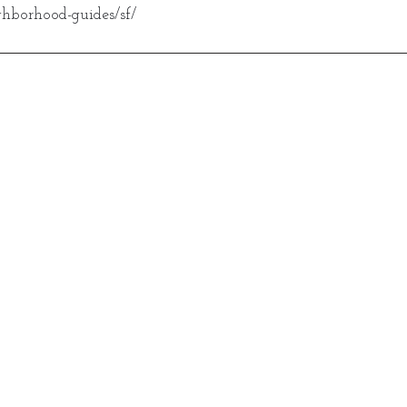
hborhood-guides/sf/