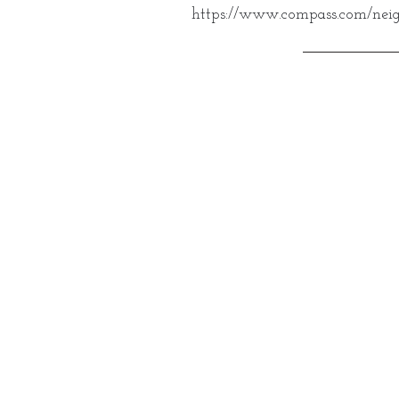
https://www.compass.com/neig