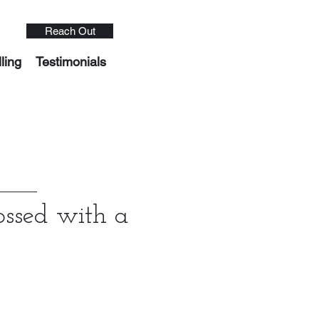
Reach Out
ling
Testimonials
ossed with a