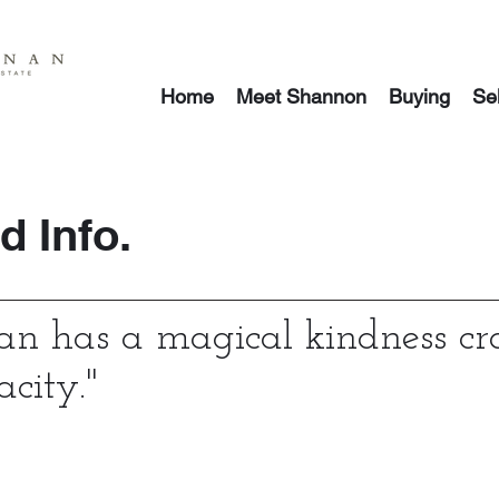
Home
Meet Shannon
Buying
Sel
 Info.
n has a magical kindness cr
acity.
"