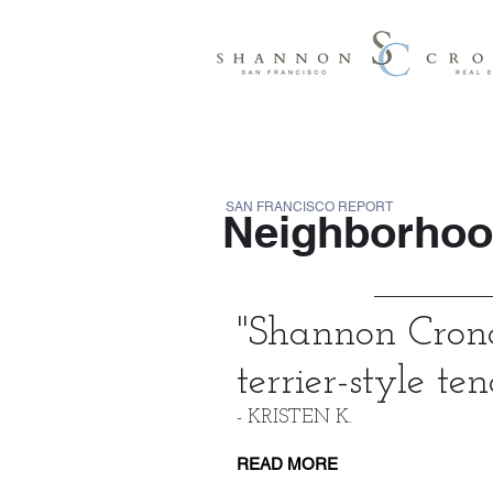
SAN FRANCISCO REPORT
Neighborhood
"
Shannon Crona
terrier-style ten
- KRISTEN K.
READ MORE