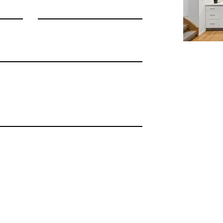
©2026 Shannon Cronan
Terms Of Use
|
Privacy Policy
|
Disclaimer | Testimonials