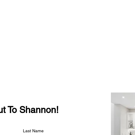
t To Shannon!
Last Name