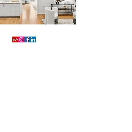
415-819-4059
shannon.cronan@compass.com
3512 16th Street
San Francisco, CA 94114