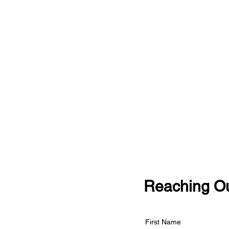
Reaching Ou
First Name