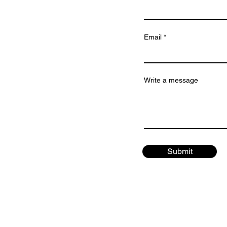
Email
Write a message
Submit